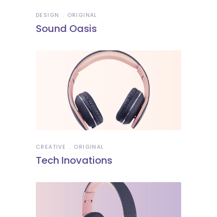
DESIGN
ORIGINAL
Sound Oasis
CREATIVE
ORIGINAL
Tech Inovations