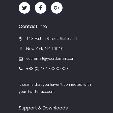
Contact Info
113 Fulton Street, Suite 721
New York, NY 10010
youremail@yourdomain.com
+88 (0) 101 0000 000
It seams that you haven't connected with
your Twitter account
Support & Downloads