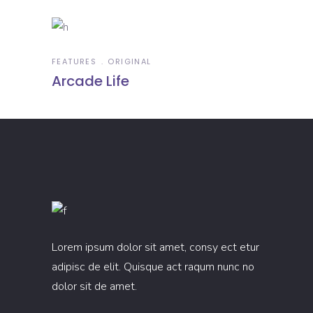
FEATURES
ORIGINAL
Arcade Life
Lorem ipsum dolor sit amet, consy ect etur
adipisc de elit. Quisque act raqum nunc no
dolor sit de amet.