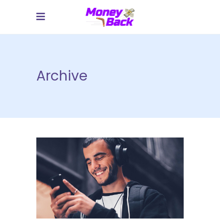
Archive