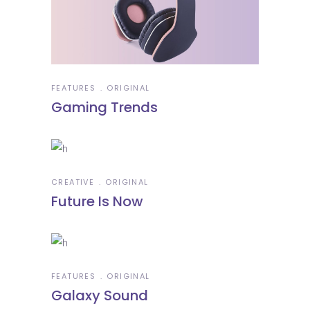
FEATURES
ORIGINAL
Gaming Trends
CREATIVE
ORIGINAL
Future Is Now
FEATURES
ORIGINAL
Galaxy Sound