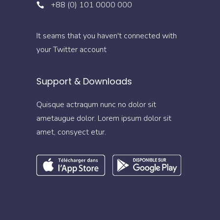
+88 (0) 101 0000 000
It seams that you haven't connected with
your Twitter account
Support & Downloads
Quisque actraqum nunc no dolor sit
ametaugue dolor. Lorem ipsum dolor sit
amet, consyect etur.