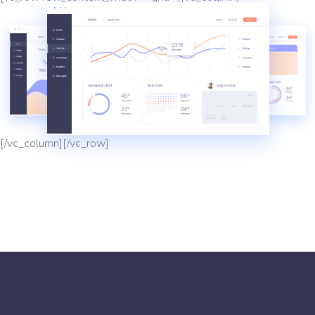
[/vc_column][/vc_row]