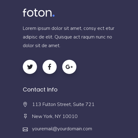
Lorem ipsum dolor sit amet, consy ect etur
adipisc de elit. Quisque act raqum nunc no
dolor sit de amet.
Contact Info
113 Fulton Street, Suite 721
New York, NY 10010
youremail@yourdomain.com