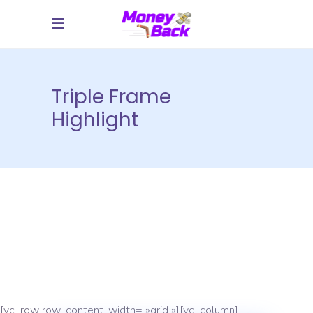
Triple Frame
Highlight
[vc_row row_content_width= »grid »][vc_column]