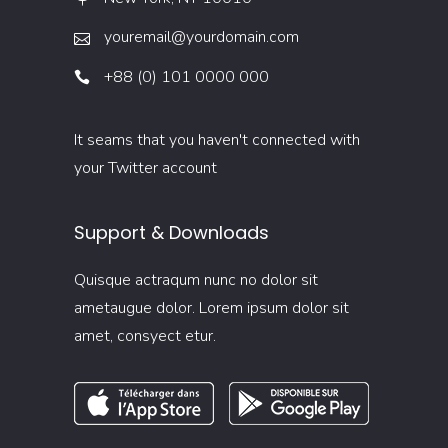
youremail@yourdomain.com
+88 (0) 101 0000 000
It seams that you haven't connected with
your Twitter account
Support & Downloads
Quisque actraqum nunc no dolor sit
ametaugue dolor. Lorem ipsum dolor sit
amet, consyect etur.