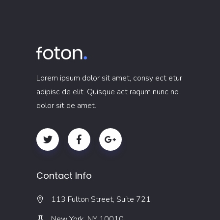
Lorem ipsum dolor sit amet, consy ect etur
adipisc de elit. Quisque act raqum nunc no
dolor sit de amet.
Contact Info
113 Fulton Street, Suite 721
New York, NY 10010