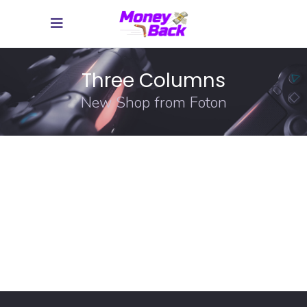
Three Columns
New Shop from Foton