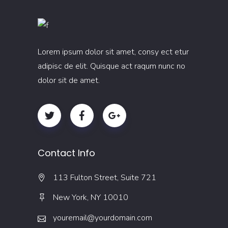
Lorem ipsum dolor sit amet, consy ect etur
adipisc de elit. Quisque act raqum nunc no
dolor sit de amet.
Contact Info
113 Fulton Street, Suite 721
New York, NY 10010
youremail@yourdomain.com