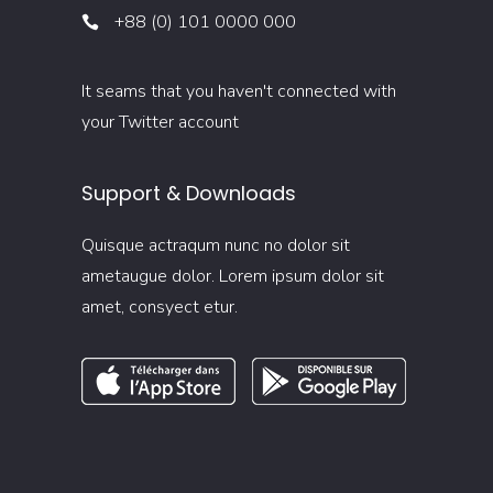
+88 (0) 101 0000 000
It seams that you haven't connected with
your Twitter account
Support & Downloads
Quisque actraqum nunc no dolor sit
ametaugue dolor. Lorem ipsum dolor sit
amet, consyect etur.