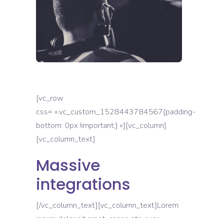
[vc_row
css= ».vc_custom_1528443784567{padding-
bottom: 0px !important;} »][vc_column]
[vc_column_text]
Massive
integrations
[/vc_column_text][vc_column_text]Lorem