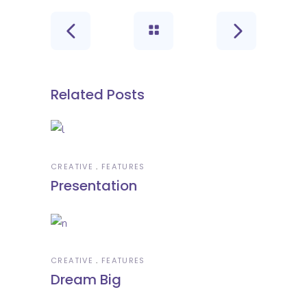
Related Posts
CREATIVE
FEATURES
Presentation
CREATIVE
FEATURES
Dream Big