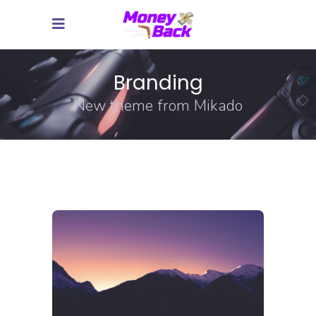
Branding
New theme from Mikado