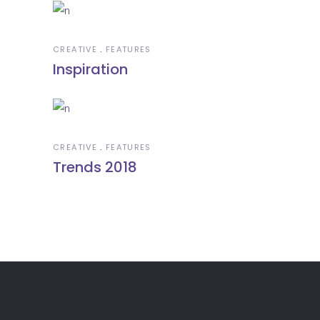
CREATIVE
FEATURES
Inspiration
CREATIVE
FEATURES
Trends 2018