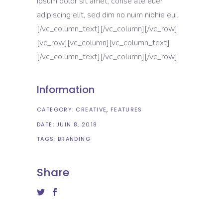
ipsum dolor sit amet, conse ate euer
adipiscing elit, sed dim no nuim nibhie eui.
[/vc_column_text][/vc_column][/vc_row]
[vc_row][vc_column][vc_column_text]
[/vc_column_text][/vc_column][/vc_row]
Information
CATEGORY:
CREATIVE
FEATURES
DATE:
JUIN 8, 2018
TAGS:
BRANDING
Share