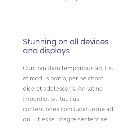
Stunning on all devices
and displays
Cum omittam temporibus ad. Est
at modus oratio, per ne choro
diceret adolescens. An latine
imperdiet sit, lucilius
contentiones concludaturque ad
qui, ut esse integre sententiae.