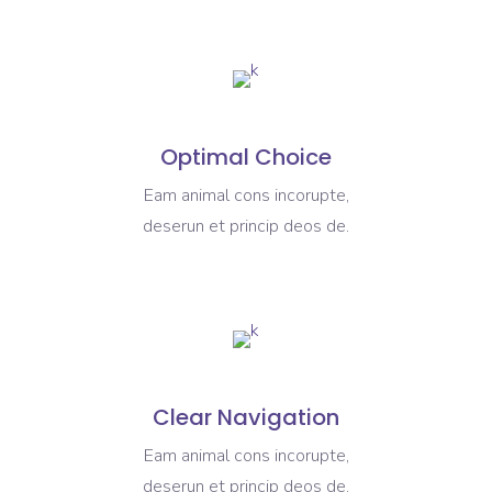
Optimal Choice
Eam animal cons incorupte,
deserun et princip deos de.
Clear Navigation
Eam animal cons incorupte,
deserun et princip deos de.