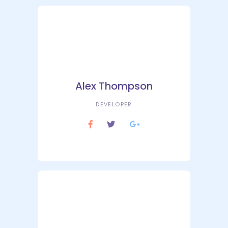
Alex Thompson
DEVELOPER