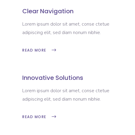
Clear Navigation
Lorem ipsum dolor sit amet, conse ctetue
adipiscing elit, sed diam nonum nibhie.
READ MORE
Innovative Solutions
Lorem ipsum dolor sit amet, conse ctetue
adipiscing elit, sed diam nonum nibhie.
READ MORE