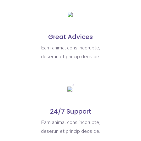
Great Advices
Eam animal cons incorupte,
deserun et princip deos de.
24/7 Support
Eam animal cons incorupte,
deserun et princip deos de.