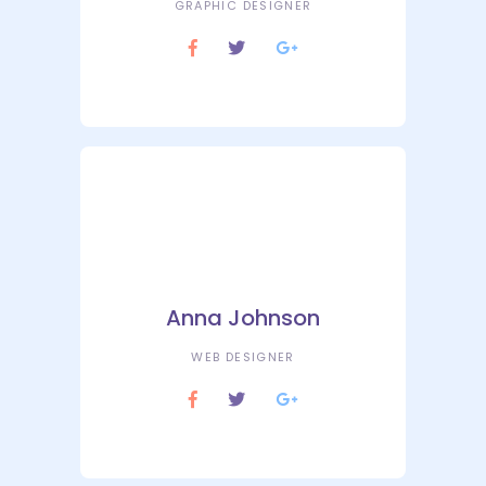
GRAPHIC DESIGNER
Anna Johnson
WEB DESIGNER