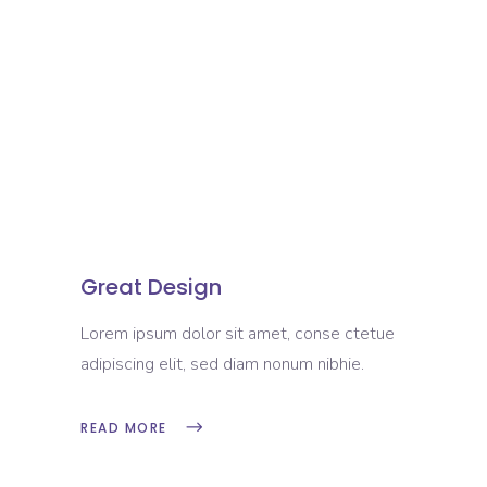
Great Design
Lorem ipsum dolor sit amet, conse ctetue
adipiscing elit, sed diam nonum nibhie.
READ MORE