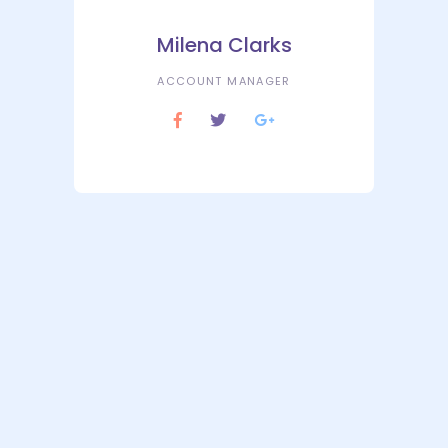
Milena Clarks
ACCOUNT MANAGER
Market Analysis
Lorem ipsum dolor sit amet consem
et ctetuering adipisc elit sed diam.