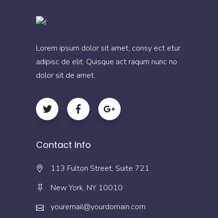
Lorem ipsum dolor sit amet, consy ect etur
adipisc de elit. Quisque act raqum nunc no
dolor sit de amet.
Contact Info
113 Fulton Street, Suite 721
New York, NY 10010
youremail@yourdomain.com