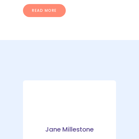
READ MORE
Jane Millestone