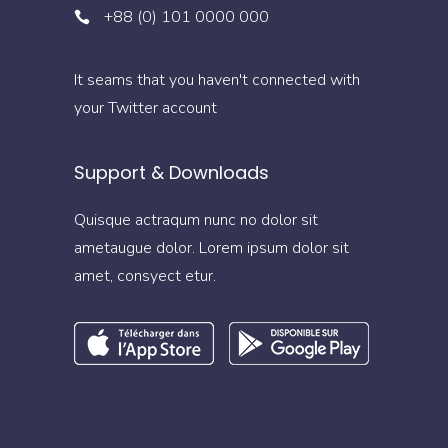
+88 (0) 101 0000 000
It seams that you haven't connected with
your Twitter account
Support & Downloads
Quisque actraqum nunc no dolor sit
ametaugue dolor. Lorem ipsum dolor sit
amet, consyect etur.