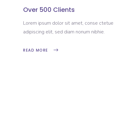
Over 500 Clients
Lorem ipsum dolor sit amet, conse ctetue
adipiscing elit, sed diam nonum nibhie.
READ MORE