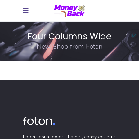
Four Columns Wide
New Shop from Foton
Lorem ipsum dolor sit amet, consy ect etur