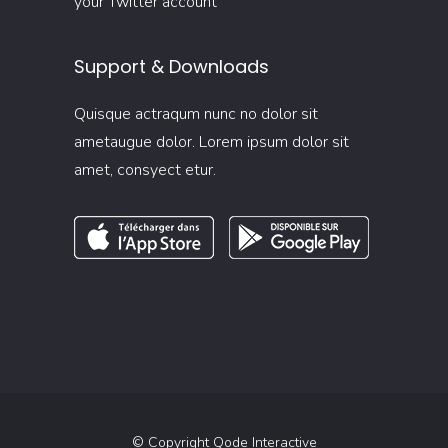
your Twitter account
Support & Downloads
Quisque actraqum nunc no dolor sit
ametaugue dolor. Lorem ipsum dolor sit
amet, consyect etur.
© Copyright
Qode Interactive