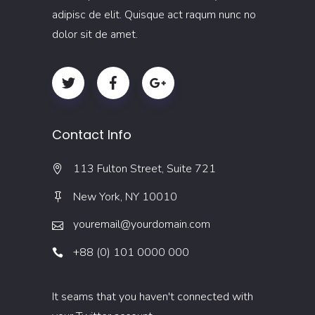
adipisc de elit. Quisque act raqum nunc no
dolor sit de amet.
Contact Info
113 Fulton Street, Suite 721
New York, NY 10010
youremail@yourdomain.com
+88 (0) 101 0000 000
It seams that you haven't connected with